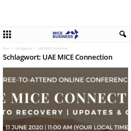
Start
Schlagworte
UAE MICE Connection
Schlagwort: UAE MICE Connection